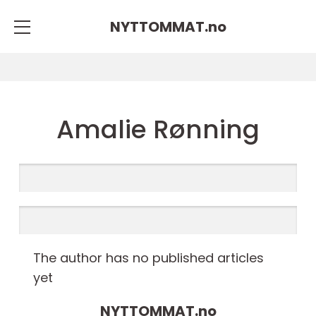
NYTTOMMAT.
no
Amalie Rønning
The author has no published articles
yet
NYTTOMMAT.
no