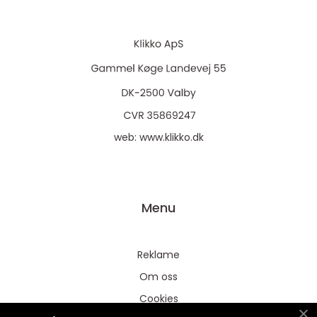
web:
www.klikko.dk
Menu
Reklame
Om oss
Cookies