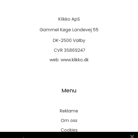
web:
www.klikko.dk
Menu
Reklame
Om oss
Cookies