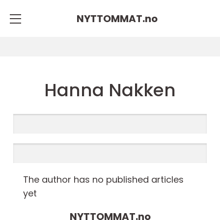
NYTTOMMAT.
no
Hanna Nakken
The author has no published articles
yet
NYTTOMMAT.
no