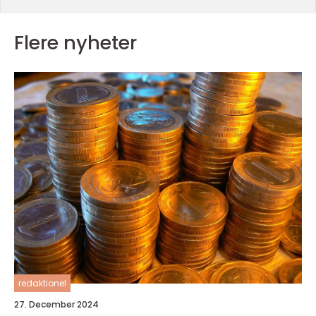
Flere nyheter
redaktionel
27. December 2024