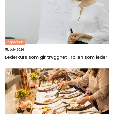
inspiration
15. July 2026
Lederkurs som gir trygghet i rollen som leder