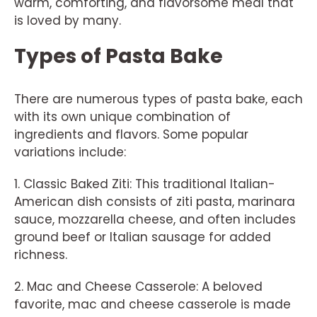
warm, comforting, and flavorsome meal that
is loved by many.
Types of Pasta Bake
There are numerous types of pasta bake, each
with its own unique combination of
ingredients and flavors. Some popular
variations include:
1. Classic Baked Ziti: This traditional Italian-
American dish consists of ziti pasta, marinara
sauce, mozzarella cheese, and often includes
ground beef or Italian sausage for added
richness.
2. Mac and Cheese Casserole: A beloved
favorite, mac and cheese casserole is made