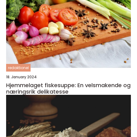
redaktionel
18. January 2024
Hjemmelaget fiskesuppe: En velsmakende og
næringsrik delikatesse