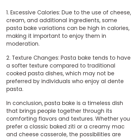
1. Excessive Calories: Due to the use of cheese,
cream, and additional ingredients, some
pasta bake variations can be high in calories,
making it important to enjoy them in
moderation.
2. Texture Changes: Pasta bake tends to have
a softer texture compared to traditional
cooked pasta dishes, which may not be
preferred by individuals who enjoy al dente
pasta.
In conclusion, pasta bake is a timeless dish
that brings people together through its
comforting flavors and textures. Whether you
prefer a classic baked ziti or a creamy mac
and cheese casserole, the possibilities are