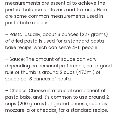
measurements are essential to achieve the
perfect balance of flavors and textures. Here
are some common measurements used in
pasta bake recipes:
– Pasta: Usually, about 8 ounces (227 grams)
of dried pasta is used for a standard pasta
bake recipe, which can serve 4-6 people.
– Sauce: The amount of sauce can vary
depending on personal preference, but a good
rule of thumb is around 2 cups (473ml) of
sauce per 8 ounces of pasta.
– Cheese: Cheese is a crucial component of
pasta bake, and it’s common to use around 2
cups (200 grams) of grated cheese, such as
mozzarella or cheddar, for a standard recipe.