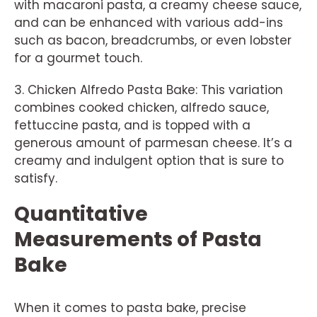
with macaroni pasta, a creamy cheese sauce,
and can be enhanced with various add-ins
such as bacon, breadcrumbs, or even lobster
for a gourmet touch.
3. Chicken Alfredo Pasta Bake: This variation
combines cooked chicken, alfredo sauce,
fettuccine pasta, and is topped with a
generous amount of parmesan cheese. It’s a
creamy and indulgent option that is sure to
satisfy.
Quantitative
Measurements of Pasta
Bake
When it comes to pasta bake, precise