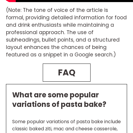
(Note: The tone of voice of the article is
formal, providing detailed information for food
and drink enthusiasts while maintaining a
professional approach. The use of
subheadings, bullet points, and a structured
layout enhances the chances of being
featured as a snippet in a Google search.)
FAQ
What are some popular
variations of pasta bake?
Some popular variations of pasta bake include
classic baked ziti, mac and cheese casserole,