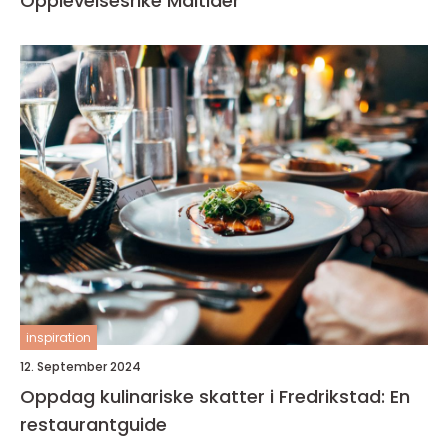
Opplevelsesrike Måltider
inspiration
12. September 2024
Oppdag kulinariske skatter i Fredrikstad: En
restaurantguide