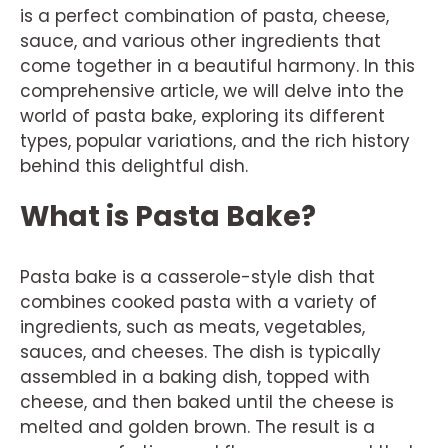
is a perfect combination of pasta, cheese,
sauce, and various other ingredients that
come together in a beautiful harmony. In this
comprehensive article, we will delve into the
world of pasta bake, exploring its different
types, popular variations, and the rich history
behind this delightful dish.
What is Pasta Bake?
Pasta bake is a casserole-style dish that
combines cooked pasta with a variety of
ingredients, such as meats, vegetables,
sauces, and cheeses. The dish is typically
assembled in a baking dish, topped with
cheese, and then baked until the cheese is
melted and golden brown. The result is a