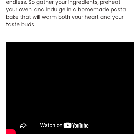
endless. So gather your ingredients, preheat
your oven, and indulge in a homemade pasta
bake that will warm both your heart and your
taste buds.