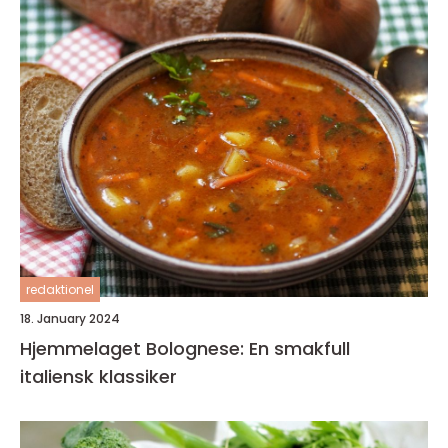
redaktionel
18. January 2024
Hjemmelaget Bolognese: En smakfull
italiensk klassiker