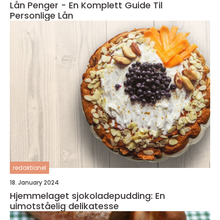
Lån Penger - En Komplett Guide Til
Personlige Lån
redaktionel
18. January 2024
Hjemmelaget sjokoladepudding: En
uimotståelig delikatesse