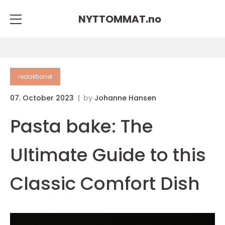
NYTTOMMAT.
no
redaktionel
07. October 2023
by
Johanne Hansen
Pasta bake: The
Ultimate Guide to this
Classic Comfort Dish