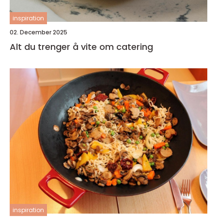
inspiration
02. December 2025
Alt du trenger å vite om catering
inspiration