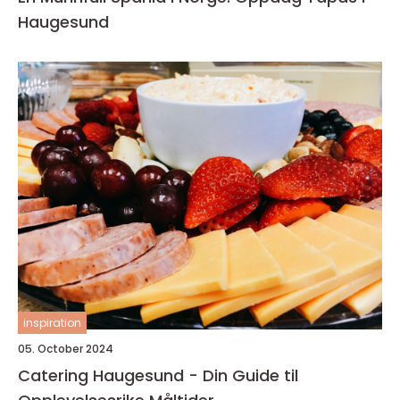
Haugesund
inspiration
05. October 2024
Catering Haugesund - Din Guide til