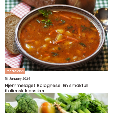
redaktionel
18. January 2024
Hjemmelaget Bolognese: En smakfull
italiensk klassiker