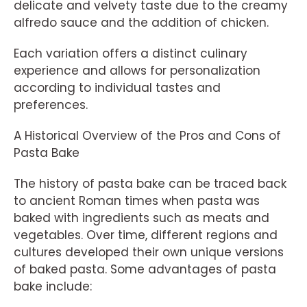
delicate and velvety taste due to the creamy
alfredo sauce and the addition of chicken.
Each variation offers a distinct culinary
experience and allows for personalization
according to individual tastes and
preferences.
A Historical Overview of the Pros and Cons of
Pasta Bake
The history of pasta bake can be traced back
to ancient Roman times when pasta was
baked with ingredients such as meats and
vegetables. Over time, different regions and
cultures developed their own unique versions
of baked pasta. Some advantages of pasta
bake include: