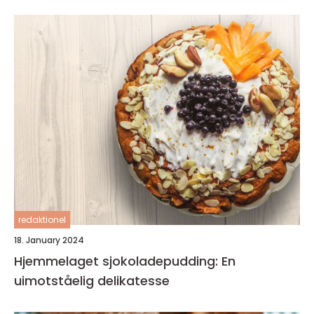
redaktionel
18. January 2024
Hjemmelaget sjokoladepudding: En
uimotståelig delikatesse