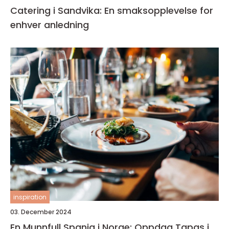
Catering i Sandvika: En smaksopplevelse for
enhver anledning
inspiration
03. December 2024
En Munnfull Spania i Norge: Oppdag Tapas i