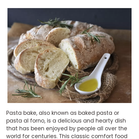
Pasta bake, also known as baked pasta or
pasta al forno, is a delicious and hearty dish
that has been enjoyed by people all over the
world for centuries. This classic comfort food