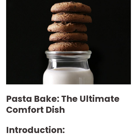
Pasta Bake: The Ultimate
Comfort Dish
Introduction: