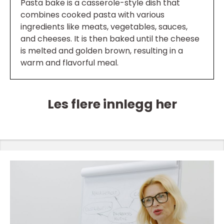
Pasta bake is a casserole-style dish that
combines cooked pasta with various
ingredients like meats, vegetables, sauces,
and cheeses. It is then baked until the cheese
is melted and golden brown, resulting in a
warm and flavorful meal.
Les flere innlegg her