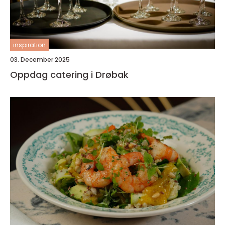
inspiration
03. December 2025
Oppdag catering i Drøbak