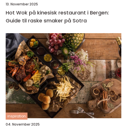
13. November 2025
Hot Wok på kinesisk restaurant i Bergen:
Guide til raske smaker på Sotra
inspiration
04. November 2025