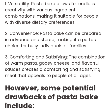
1. Versatility: Pasta bake allows for endless
creativity with various ingredient
combinations, making it suitable for people
with diverse dietary preferences.
2. Convenience: Pasta bake can be prepared
in advance and stored, making it a perfect
choice for busy individuals or families.
3. Comforting and Satisfying: The combination
of warm pasta, gooey cheese, and flavorful
sauces creates a comforting and satisfying
meal that appeals to people of all ages.
However, some potential
drawbacks of pasta bake
include: