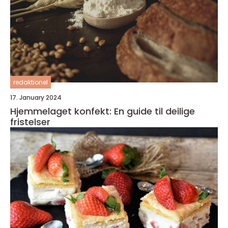
redaktionel
17. January 2024
Hjemmelaget konfekt: En guide til deilige
fristelser