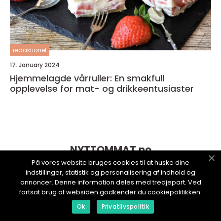
redaktionel
17. January 2024
Hjemmelagde vårruller: En smakfull
opplevelse for mat- og drikkeentusiaster
NYTTOMMAT.
no
På vores website bruges cookies til at huske dine
indstillinger, statistik og personalisering af indhold og
annoncer. Denne information deles med tredjepart. Ved
fortsat brug af websiden godkender du cookiepolitikken.
Ok
Privatlivspolitik