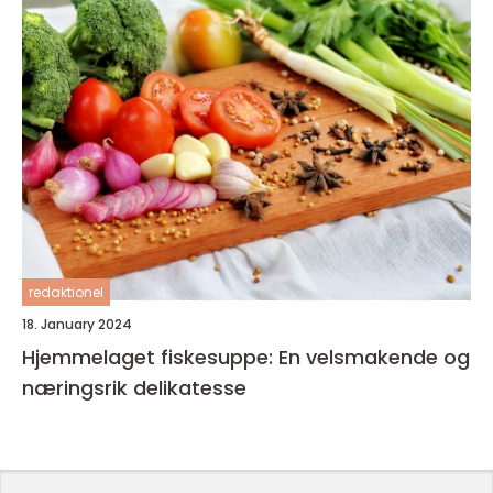
redaktionel
18. January 2024
Hjemmelaget fiskesuppe: En velsmakende og
næringsrik delikatesse