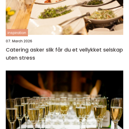
inspiration
07. March 2026
Catering asker slik får du et vellykket selskap
uten stress