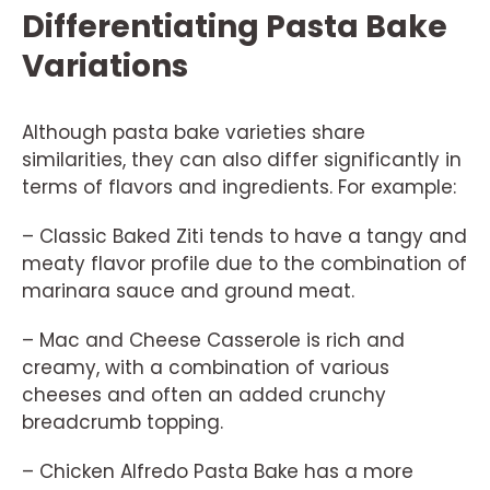
Differentiating Pasta Bake
Variations
Although pasta bake varieties share
similarities, they can also differ significantly in
terms of flavors and ingredients. For example:
– Classic Baked Ziti tends to have a tangy and
meaty flavor profile due to the combination of
marinara sauce and ground meat.
– Mac and Cheese Casserole is rich and
creamy, with a combination of various
cheeses and often an added crunchy
breadcrumb topping.
– Chicken Alfredo Pasta Bake has a more