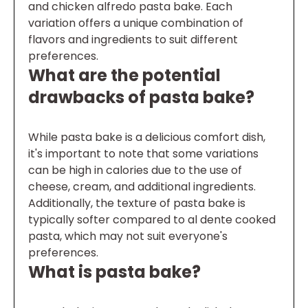
and chicken alfredo pasta bake. Each
variation offers a unique combination of
flavors and ingredients to suit different
preferences.
What are the potential
drawbacks of pasta bake?
While pasta bake is a delicious comfort dish,
it's important to note that some variations
can be high in calories due to the use of
cheese, cream, and additional ingredients.
Additionally, the texture of pasta bake is
typically softer compared to al dente cooked
pasta, which may not suit everyone's
preferences.
What is pasta bake?