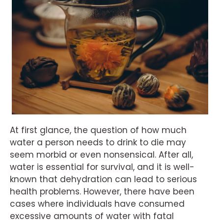
At first glance, the question of how much
water a person needs to drink to die may
seem morbid or even nonsensical. After all,
water is essential for survival, and it is well-
known that dehydration can lead to serious
health problems. However, there have been
cases where individuals have consumed
excessive amounts of water with fatal