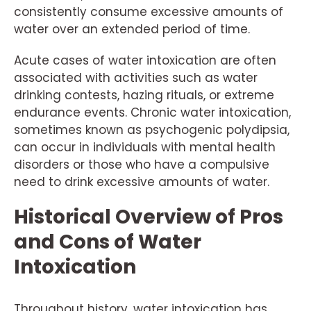
consistently consume excessive amounts of
water over an extended period of time.
Acute cases of water intoxication are often
associated with activities such as water
drinking contests, hazing rituals, or extreme
endurance events. Chronic water intoxication,
sometimes known as psychogenic polydipsia,
can occur in individuals with mental health
disorders or those who have a compulsive
need to drink excessive amounts of water.
Historical Overview of Pros
and Cons of Water
Intoxication
Throughout history, water intoxication has