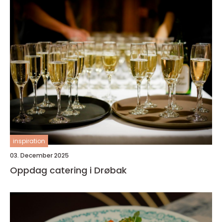
inspiration
03. December 2025
Oppdag catering i Drøbak