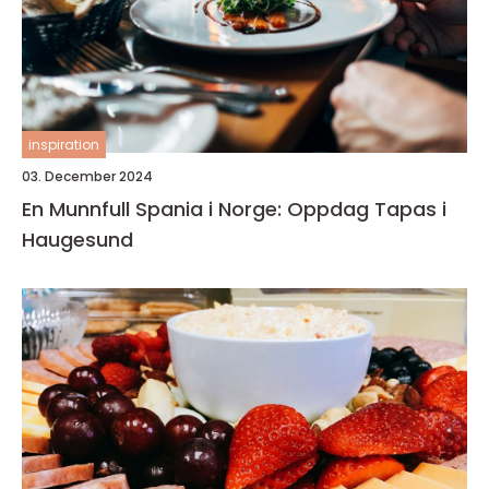
inspiration
03. December 2024
En Munnfull Spania i Norge: Oppdag Tapas i
Haugesund