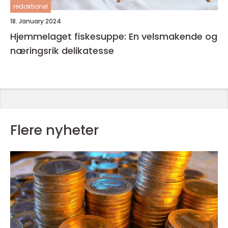
redaktionel
18. January 2024
Hjemmelaget fiskesuppe: En velsmakende og
næringsrik delikatesse
Flere nyheter