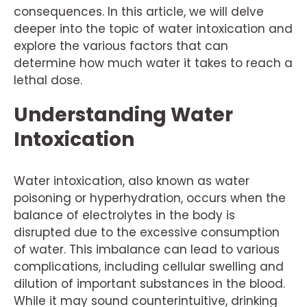
consequences. In this article, we will delve
deeper into the topic of water intoxication and
explore the various factors that can
determine how much water it takes to reach a
lethal dose.
Understanding Water
Intoxication
Water intoxication, also known as water
poisoning or hyperhydration, occurs when the
balance of electrolytes in the body is
disrupted due to the excessive consumption
of water. This imbalance can lead to various
complications, including cellular swelling and
dilution of important substances in the blood.
While it may sound counterintuitive, drinking