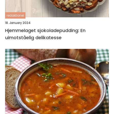
redaktionel
18. January 2024
Hjemmelaget sjokoladepudding: En
uimotståelig delikatesse