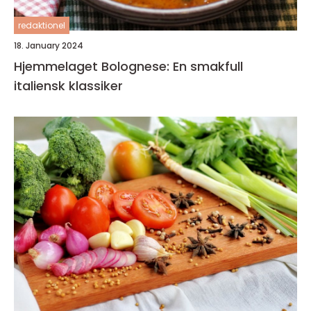
redaktionel
18. January 2024
Hjemmelaget Bolognese: En smakfull
italiensk klassiker