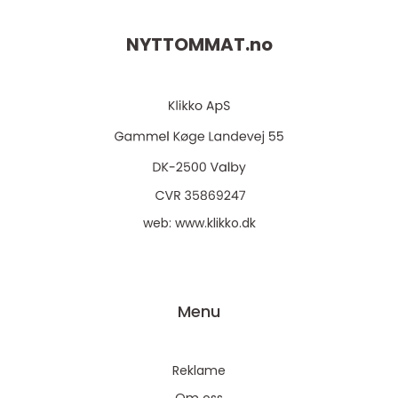
NYTTOMMAT.
no
web:
www.klikko.dk
Menu
Reklame