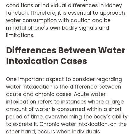
conditions or individual differences in kidney
function. Therefore, it is essential to approach
water consumption with caution and be
mindful of one’s own bodily signals and
limitations.
Differences Between Water
Intoxication Cases
One important aspect to consider regarding
water intoxication is the difference between
acute and chronic cases. Acute water
intoxication refers to instances where a large
amount of water is consumed within a short
period of time, overwhelming the body’s ability
to excrete it. Chronic water intoxication, on the
other hand, occurs when individuals