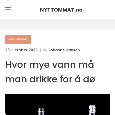
NYTTOMMAT.
no
redaktionel
25. October 2023
by
Johanne Hansen
Hvor mye vann må
man drikke for å dø