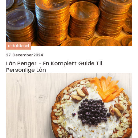
redaktionel
27. December 2024
Lån Penger - En Komplett Guide Til
Personlige Lån