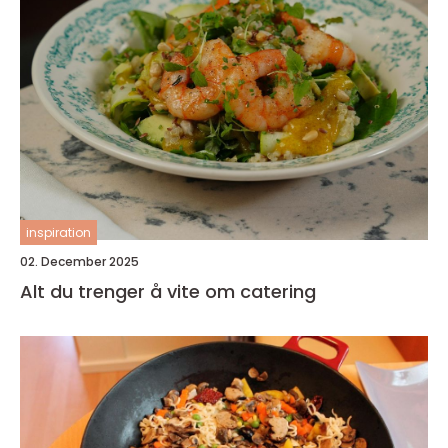
inspiration
02. December 2025
Alt du trenger å vite om catering