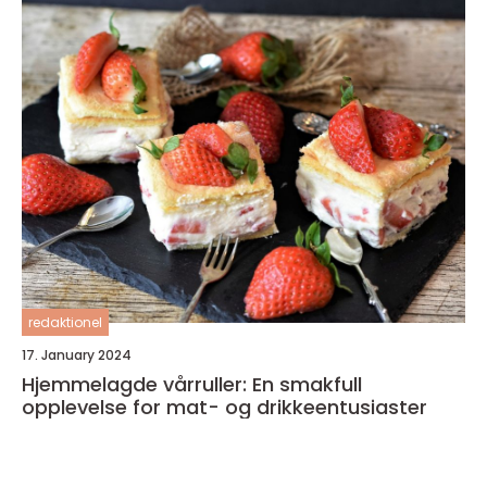
redaktionel
17. January 2024
Hjemmelagde vårruller: En smakfull
opplevelse for mat- og drikkeentusiaster