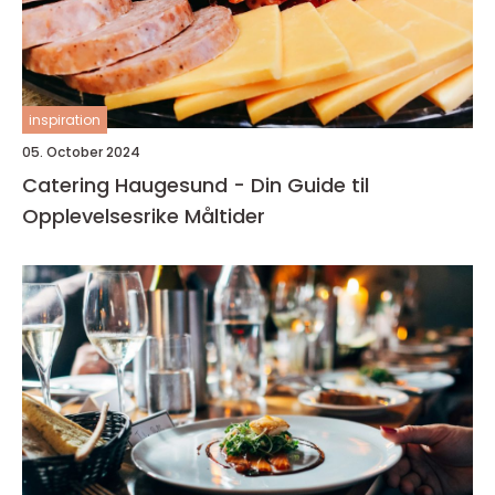
inspiration
05. October 2024
Catering Haugesund - Din Guide til
Opplevelsesrike Måltider