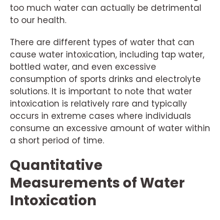
too much water can actually be detrimental
to our health.
There are different types of water that can
cause water intoxication, including tap water,
bottled water, and even excessive
consumption of sports drinks and electrolyte
solutions. It is important to note that water
intoxication is relatively rare and typically
occurs in extreme cases where individuals
consume an excessive amount of water within
a short period of time.
Quantitative
Measurements of Water
Intoxication