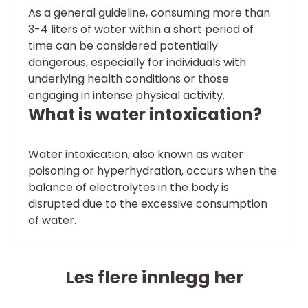
As a general guideline, consuming more than
3-4 liters of water within a short period of
time can be considered potentially
dangerous, especially for individuals with
underlying health conditions or those
engaging in intense physical activity.
What is water intoxication?
Water intoxication, also known as water
poisoning or hyperhydration, occurs when the
balance of electrolytes in the body is
disrupted due to the excessive consumption
of water.
Les flere innlegg her