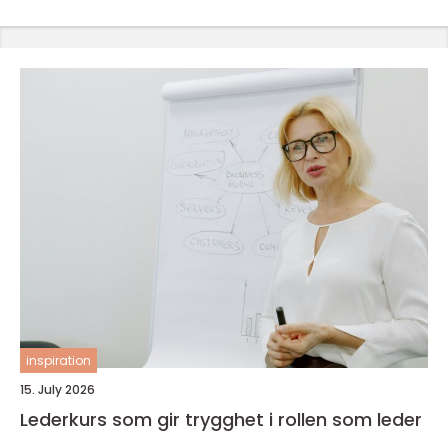
inspiration
15. July 2026
Lederkurs som gir trygghet i rollen som leder