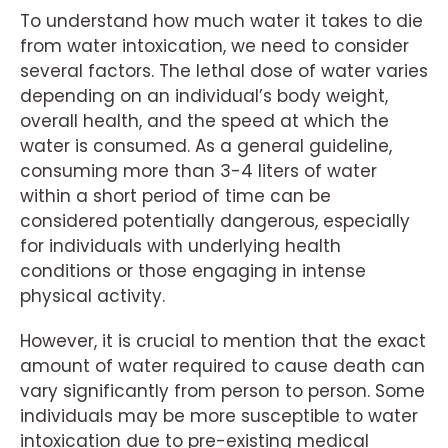
To understand how much water it takes to die
from water intoxication, we need to consider
several factors. The lethal dose of water varies
depending on an individual’s body weight,
overall health, and the speed at which the
water is consumed. As a general guideline,
consuming more than 3-4 liters of water
within a short period of time can be
considered potentially dangerous, especially
for individuals with underlying health
conditions or those engaging in intense
physical activity.
However, it is crucial to mention that the exact
amount of water required to cause death can
vary significantly from person to person. Some
individuals may be more susceptible to water
intoxication due to pre-existing medical