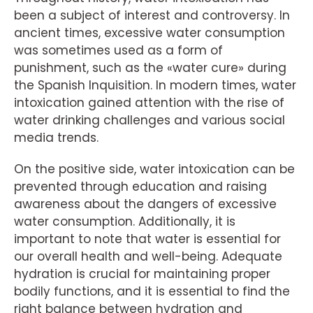
been a subject of interest and controversy. In
ancient times, excessive water consumption
was sometimes used as a form of
punishment, such as the «water cure» during
the Spanish Inquisition. In modern times, water
intoxication gained attention with the rise of
water drinking challenges and various social
media trends.
On the positive side, water intoxication can be
prevented through education and raising
awareness about the dangers of excessive
water consumption. Additionally, it is
important to note that water is essential for
our overall health and well-being. Adequate
hydration is crucial for maintaining proper
bodily functions, and it is essential to find the
right balance between hydration and