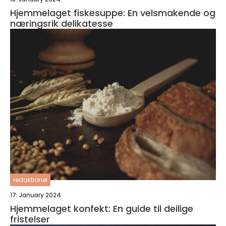
Hjemmelaget fiskesuppe: En velsmakende og
næringsrik delikatesse
redaktionel
17. January 2024
Hjemmelaget konfekt: En guide til deilige
fristelser