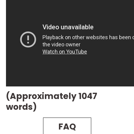
(Approximately 1047
words)
FAQ