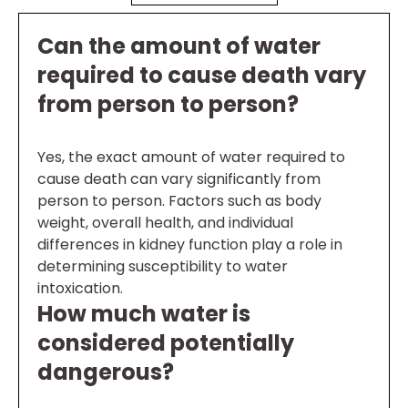
Can the amount of water
required to cause death vary
from person to person?
Yes, the exact amount of water required to
cause death can vary significantly from
person to person. Factors such as body
weight, overall health, and individual
differences in kidney function play a role in
determining susceptibility to water
intoxication.
How much water is
considered potentially
dangerous?