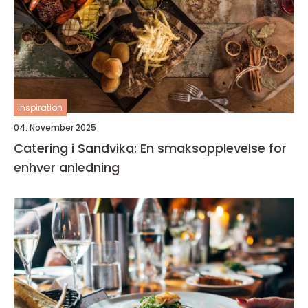
inspiration
04. November 2025
Catering i Sandvika: En smaksopplevelse for
enhver anledning