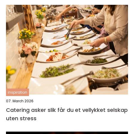
inspiration
07. March 2026
Catering asker slik får du et vellykket selskap
uten stress