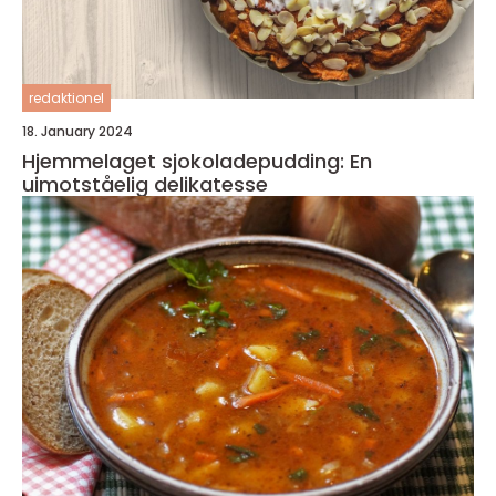
redaktionel
18. January 2024
Hjemmelaget sjokoladepudding: En
uimotståelig delikatesse