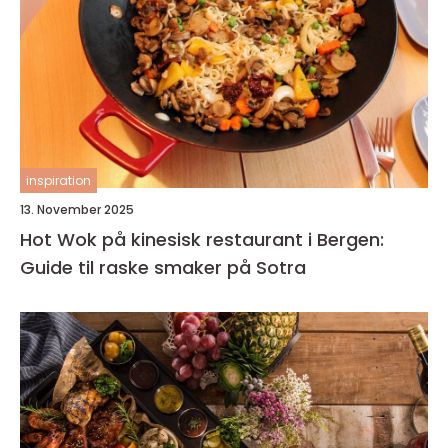
inspiration
13. November 2025
Hot Wok på kinesisk restaurant i Bergen:
Guide til raske smaker på Sotra