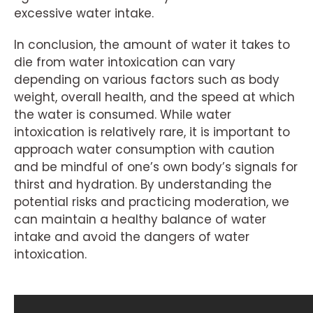
excessive water intake.
In conclusion, the amount of water it takes to
die from water intoxication can vary
depending on various factors such as body
weight, overall health, and the speed at which
the water is consumed. While water
intoxication is relatively rare, it is important to
approach water consumption with caution
and be mindful of one’s own body’s signals for
thirst and hydration. By understanding the
potential risks and practicing moderation, we
can maintain a healthy balance of water
intake and avoid the dangers of water
intoxication.