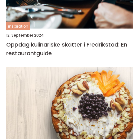
inspiration
12. September 2024
Oppdag kulinariske skatter i Fredrikstad: En
restaurantguide