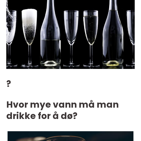
?
Hvor mye vann må man
drikke for å dø?