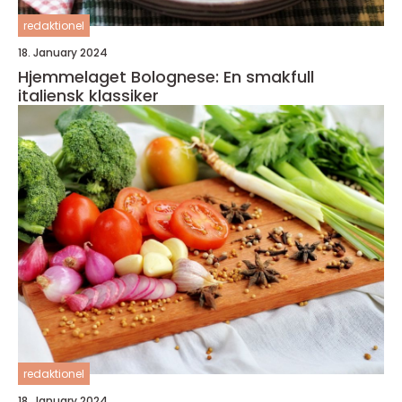
redaktionel
18. January 2024
Hjemmelaget Bolognese: En smakfull
italiensk klassiker
redaktionel
18. January 2024